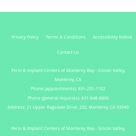
Privacy Policy
Terms & Conditions
Accessibility Notice
Contact Us
Perio & Implant Centers of Monterey Bay - Silicon Valley,
Monterey, CA
Phone (appointments):
831-231-1102
Phone (general inquiries): 831-648-8800
Address:
21 Upper Ragsdale Drive, 202,
Monterey
,
CA
93940
Perio & Implant Centers of Monterey Bay - Silicon Valley,