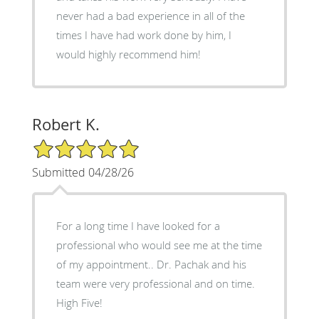
never had a bad experience in all of the
times I have had work done by him, I
would highly recommend him!
Robert K.
5/5 Star Rating
Submitted 04/28/26
For a long time I have looked for a
professional who would see me at the time
of my appointment.. Dr. Pachak and his
team were very professional and on time.
High Five!