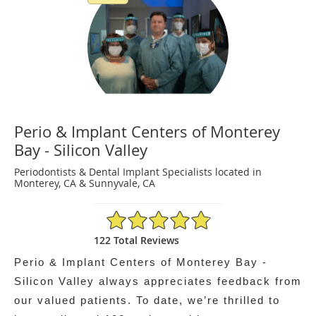
Perio & Implant Centers of Monterey
Bay - Silicon Valley
Periodontists & Dental Implant Specialists located in
Monterey, CA & Sunnyvale, CA
4.86/5 Star Rating
122 Total Reviews
Perio & Implant Centers of Monterey Bay -
Silicon Valley always appreciates feedback from
our valued patients. To date, we’re thrilled to