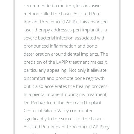
recommended a modern, less invasive
method called the Laser-Assisted Peri-
Implant Procedure (LAPIP). This advanced
laser therapy addresses peri-implantitis, a
severe bacterial infection associated with
pronounced inflammation and bone
deterioration around dental implants. The
precision of the LAPIP treatment makes it
particularly appealing. Not only it alleviate
discomfort and promote bone regrowth,
but it also accelerates the healing process.
In a pivotal moment during my treatment,
Dr. Pechak from the Perio and Implant
Center of Silicon Valley contributed
significantly to the success of the Laser-
Assisted Peri-Implant Procedure (LAPIP) by