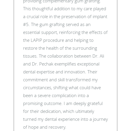
providing complementary gum grafting.
This thoughtful addition to my care played
a crucial role in the preservation of implant
#5. The gum grafting served as an
essential support, reinforcing the effects of
the LAPIP procedure and helping to
restore the health of the surrounding
tissues. The collaboration between Dr. Ali
and Dr. Pechak exemplifies exceptional
dental expertise and innovation. Their
commitment and skill transformed my
circumstances, shifting what could have
been a severe complication into a
promising outcome. I am deeply grateful
for their dedication, which ultimately
turned my dental experience into a journey
of hope and recovery.