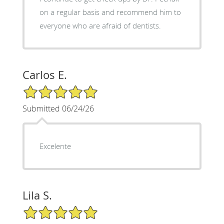
on a regular basis and recommend him to
everyone who are afraid of dentists.
Carlos E.
5/5 Star Rating
Submitted 06/24/26
Excelente
Lila S.
5/5 Star Rating