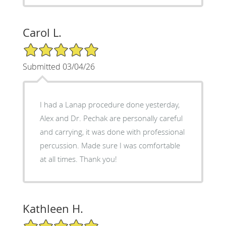
Carol L.
5/5 Star Rating
Submitted 03/04/26
I had a Lanap procedure done yesterday,
Alex and Dr. Pechak are personally careful
and carrying, it was done with professional
percussion. Made sure I was comfortable
at all times. Thank you!
Kathleen H.
5/5 Star Rating