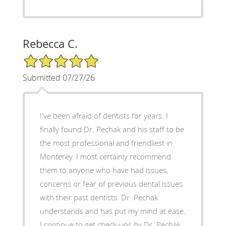
Rebecca C.
5/5 Star Rating
Submitted 07/27/26
I've been afraid of dentists for years. I
finally found Dr. Pechak and his staff to be
the most professional and friendliest in
Monterey. I most certainly recommend
them to anyone who have had issues,
concerns or fear of previous dental issues
with their past dentists. Dr. Pechak
understands and has put my mind at ease.
I continue to get check-ups by Dr. Pechak