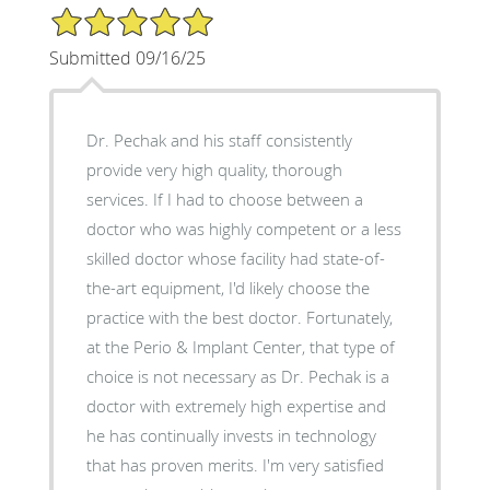
5/5 Star Rating
Submitted 09/16/25
Dr. Pechak and his staff consistently
provide very high quality, thorough
services. If I had to choose between a
doctor who was highly competent or a less
skilled doctor whose facility had state-of-
the-art equipment, I'd likely choose the
practice with the best doctor. Fortunately,
at the Perio & Implant Center, that type of
choice is not necessary as Dr. Pechak is a
doctor with extremely high expertise and
he has continually invests in technology
that has proven merits. I'm very satisfied