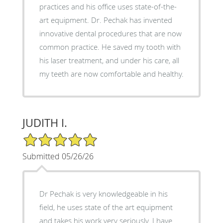
practices and his office uses state-of-the-
art equipment. Dr. Pechak has invented
innovative dental procedures that are now
common practice. He saved my tooth with
his laser treatment, and under his care, all
my teeth are now comfortable and healthy.
JUDITH I.
5/5 Star Rating
Submitted 05/26/26
Dr Pechak is very knowledgeable in his
field, he uses state of the art equipment
and takes his work very seriously. I have