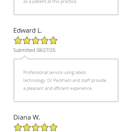
as a patient at this practice.
Edward L.
5/5 Star Rating
Submitted 08/27/25
Professional service using latest
technology. Dr Peckham and staff provide
a pleasant and efficient experience.
Diana W.
5/5 Star Rating