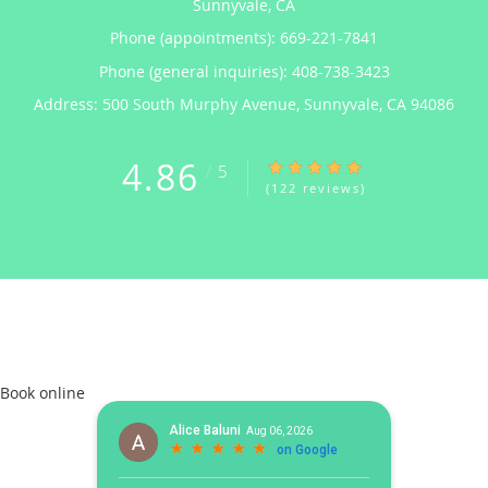
Sunnyvale, CA
Phone (appointments):
669-221-7841
Phone (general inquiries): 408-738-3423
Address:
500 South Murphy Avenue,
Sunnyvale
,
CA
94086
4.86
4.86/5 Star Rating
/
5
(122 reviews)
Book online