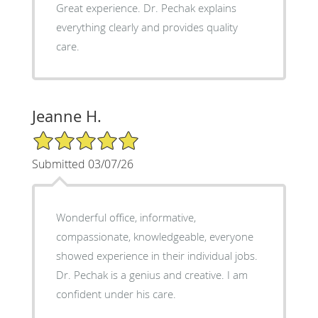
Great experience. Dr. Pechak explains
everything clearly and provides quality
care.
Jeanne H.
5/5 Star Rating
Submitted 03/07/26
Wonderful office, informative,
compassionate, knowledgeable, everyone
showed experience in their individual jobs.
Dr. Pechak is a genius and creative. I am
confident under his care.