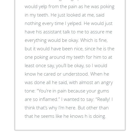
would yelp from the pain as he was poking
in my teeth. He just looked at me, said
nothing every time I yelped. He would just
have his assistant talk to me to assure me
everything would be okay. Which is fine,
but it would have been nice, since he is the
one poking around my teeth for him to at
least once say, you’ll be okay, so I would
know he cared or understood. When he
was done all he said, with almost an angry
tone: “You’re in pain because your gums
are so inflamed.” I wanted to say: “Really! I
think that’s why I’m here. But other than
that he seems like he knows h is doing.