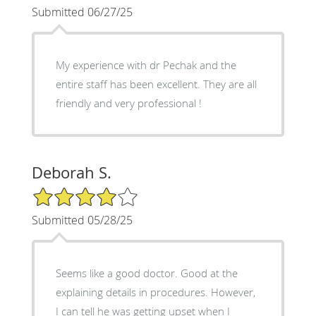
Submitted 06/27/25
My experience with dr Pechak and the
entire staff has been excellent. They are all
friendly and very professional !
Deborah S.
4/5 Star Rating
Submitted 05/28/25
Seems like a good doctor. Good at the
explaining details in procedures. However,
I can tell he was getting upset when I