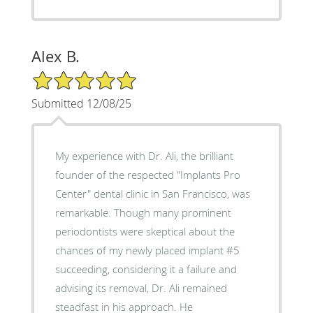
Alex B.
5/5 Star Rating
Submitted 12/08/25
My experience with Dr. Ali, the brilliant
founder of the respected "Implants Pro
Center" dental clinic in San Francisco, was
remarkable. Though many prominent
periodontists were skeptical about the
chances of my newly placed implant #5
succeeding, considering it a failure and
advising its removal, Dr. Ali remained
steadfast in his approach. He