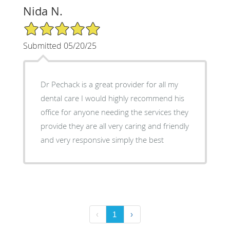
Nida N.
5/5 Star Rating
Submitted 05/20/25
Dr Pechack is a great provider for all my
dental care I would highly recommend his
office for anyone needing the services they
provide they are all very caring and friendly
and very responsive simply the best
‹
1
›