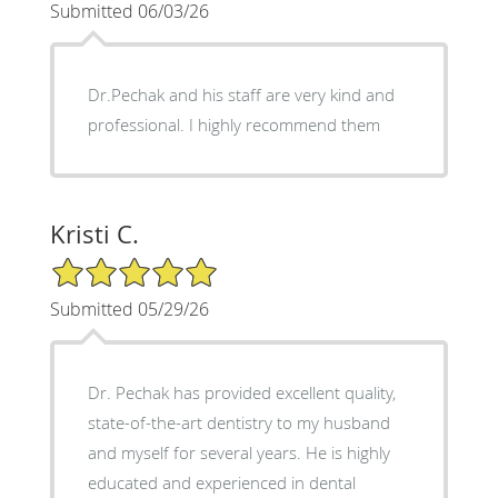
Submitted 06/03/26
Dr.Pechak and his staff are very kind and
professional. I highly recommend them
Kristi C.
5/5 Star Rating
Submitted 05/29/26
Dr. Pechak has provided excellent quality,
state-of-the-art dentistry to my husband
and myself for several years. He is highly
educated and experienced in dental