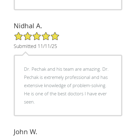
Nidhal A.
5/5 Star Rating
Submitted 11/11/25
Dr. Pechak and his team are amazing. Dr.
Pechak is extremely professional and has
extensive knowledge of problem-solving.
He is one of the best doctors I have ever
seen.
John W.