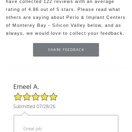
have collected
122
reviews with an average
rating of
4.86
out of 5 stars. Please read what
others are saying about Perio & Implant Centers
of Monterey Bay - Silicon Valley below, and as
always, we would love to collect your feedback.
Emeel A.
5/5 Star Rating
Submitted 07/28/26
Great job