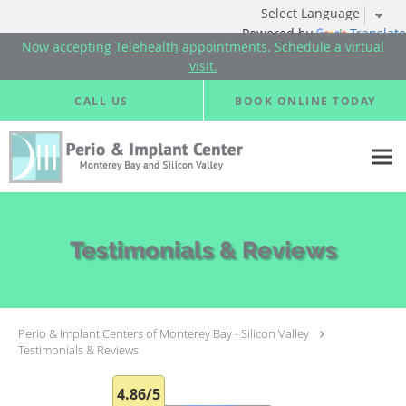
Powered by
Translate
Now accepting
Telehealth
appointments.
Schedule a virtual
visit.
Skip to main content
CALL US
BOOK ONLINE TODAY
Testimonials & Reviews
Perio & Implant Centers of Monterey Bay - Silicon Valley
Testimonials & Reviews
4.86/5