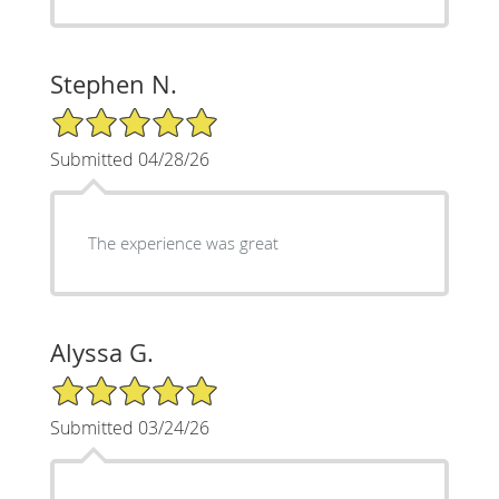
Stephen N.
5/5 Star Rating
Submitted 04/28/26
The experience was great
Alyssa G.
5/5 Star Rating
Submitted 03/24/26