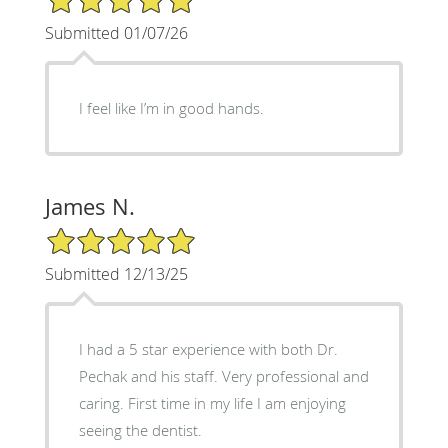
Submitted 01/07/26
I feel like I’m in good hands.
James N.
5/5 Star Rating
Submitted 12/13/25
I had a 5 star experience with both Dr.
Pechak and his staff. Very professional and
caring. First time in my life I am enjoying
seeing the dentist.