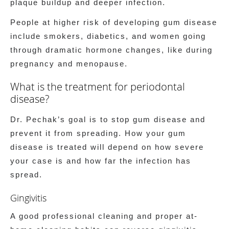
plaque buildup and deeper infection.
People at higher risk of developing gum disease
include smokers, diabetics, and women going
through dramatic hormone changes, like during
pregnancy and menopause.
What is the treatment for periodontal
disease?
Dr. Pechak’s goal is to stop gum disease and
prevent it from spreading. How your gum
disease is treated will depend on how severe
your case is and how far the infection has
spread.
Gingivitis
A good professional cleaning and proper at-