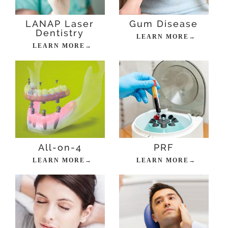
LANAP Laser
Gum Disease
Dentistry
LEARN MORE→
LEARN MORE→
All-on-4
PRF
LEARN MORE→
LEARN MORE→