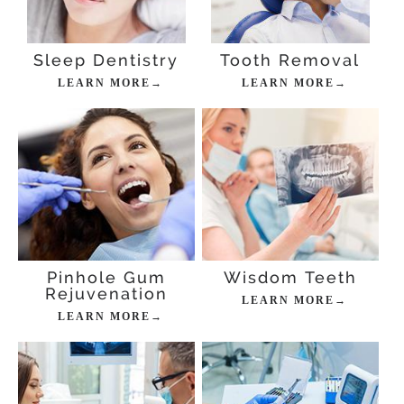
Sleep Dentistry
Tooth Removal
LEARN MORE→
LEARN MORE→
Pinhole Gum
Wisdom Teeth
Rejuvenation
LEARN MORE→
LEARN MORE→