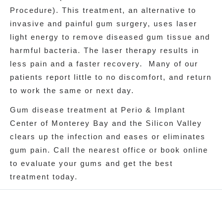
Procedure). This treatment, an alternative to
invasive and painful gum surgery, uses laser
light energy to remove diseased gum tissue and
harmful bacteria. The laser therapy results in
less pain and a faster recovery. Many of our
patients report little to no discomfort, and return
to work the same or next day.
Gum disease treatment at Perio & Implant
Center of Monterey Bay and the Silicon Valley
clears up the infection and eases or eliminates
gum pain. Call the nearest office or book online
to evaluate your gums and get the best
treatment today.