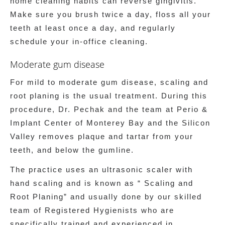
home cleaning habits can reverse gingivitis.
Make sure you brush twice a day, floss all your
teeth at least once a day, and regularly
schedule your in-office cleaning.
Moderate gum disease
For mild to moderate gum disease, scaling and
root planing is the usual treatment. During this
procedure, Dr. Pechak and the team at Perio &
Implant Center of Monterey Bay and the Silicon
Valley removes plaque and tartar from your
teeth, and below the gumline.
The practice uses an ultrasonic scaler with
hand scaling and is known as “ Scaling and
Root Planing” and usually done by our skilled
team of Registered Hygienists who are
specifically trained and experienced in