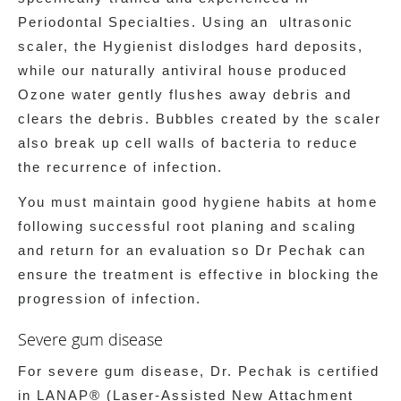
Periodontal Specialties. Using an ultrasonic
scaler, the Hygienist dislodges hard deposits,
while our naturally antiviral house produced
Ozone water gently flushes away debris and
clears the debris. Bubbles created by the scaler
also break up cell walls of bacteria to reduce
the recurrence of infection.
You must maintain good hygiene habits at home
following successful root planing and scaling
and return for an evaluation so Dr Pechak can
ensure the treatment is effective in blocking the
progression of infection.
Severe gum disease
For severe gum disease, Dr. Pechak is certified
in LANAP® (Laser-Assisted New Attachment