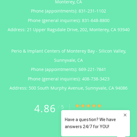
Monterey, CA
Phone (appointments):
831-231-1102
Phone (general inquiries): 831-648-8800
Address:
21 Upper Ragsdale Drive, 202,
Monterey
,
CA
93940
Perio & Implant Centers of Monterey Bay - Silicon Valley,
Sunnyvale, CA
Phone (appointments):
669-221-7841
Phone (general inquiries): 408-738-3423
Address:
500 South Murphy Avenue,
Sunnyvale
,
CA
94086
4.86
4.86/5 Star Rating
/
5
(122 reviews)