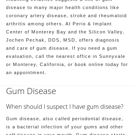
disease to many major health conditions like
coronary artery disease, stroke and rheumatoid
arthritis among others. At Perio & Implant
Center of Monterey Bay and the Silicon Valley,
Jochen Pechak, DDS, MSD, offers diagnosis
and care of gum disease. If you need a gum
evaluation, call the nearest office in Sunnyvale
or Monterey, California, or book online today for
an appointment.
Gum Disease
When should I suspect I have gum disease?
Gum disease, also called periodontal disease,
is a bacterial infection of your gums and other
soft tissues in your mouth. Gum disease starts