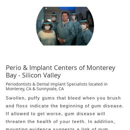
Perio & Implant Centers of Monterey
Bay - Silicon Valley
Periodontists & Dental Implant Specialists located in
Monterey, CA & Sunnyvale, CA
Swollen, puffy gums that bleed when you brush
and floss indicate the beginning of gum disease.
If allowed to get worse, gum disease will
threaten the health of your teeth. In addition,
mounting evidence suggests a link of gum