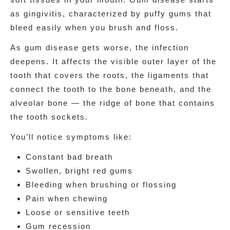
as gingivitis, characterized by puffy gums that
bleed easily when you brush and floss.
As gum disease gets worse, the infection
deepens. It affects the visible outer layer of the
tooth that covers the roots, the ligaments that
connect the tooth to the bone beneath, and the
alveolar bone — the ridge of bone that contains
the tooth sockets.
You’ll notice symptoms like:
Constant bad breath
Swollen, bright red gums
Bleeding when brushing or flossing
Pain when chewing
Loose or sensitive teeth
Gum recession