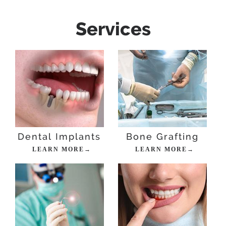
Services
Dental Implants
Bone Grafting
LEARN MORE→
LEARN MORE→