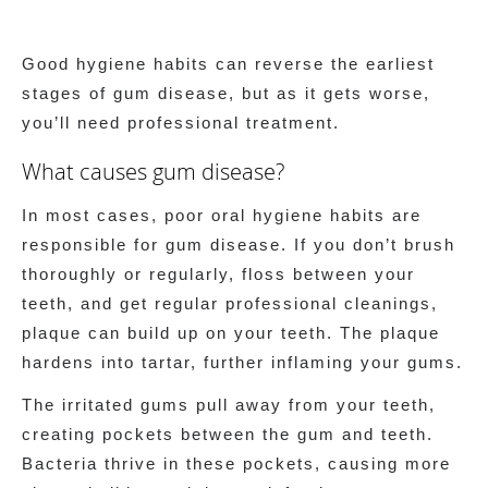
Good hygiene habits can reverse the earliest
stages of gum disease, but as it gets worse,
you’ll need professional treatment.
What causes gum disease?
In most cases, poor oral hygiene habits are
responsible for gum disease. If you don’t brush
thoroughly or regularly, floss between your
teeth, and get regular professional cleanings,
plaque can build up on your teeth. The plaque
hardens into tartar, further inflaming your gums.
The irritated gums pull away from your teeth,
creating pockets between the gum and teeth.
Bacteria thrive in these pockets, causing more