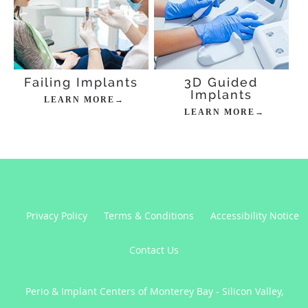
Failing Implants
3D Guided
Implants
LEARN MORE→
LEARN MORE→
Privacy Policy
Terms & Conditions
Accessibility Notice
Contact Us
Perio & Implant Centers of Monterey Bay - Silicon Valley,