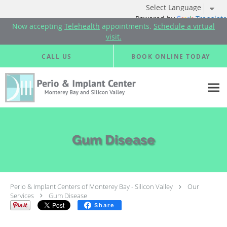
Powered by
Translate
Now accepting
Telehealth
appointments.
Schedule a virtual
visit.
Skip to main content
CALL US
BOOK ONLINE TODAY
Gum Disease
Perio & Implant Centers of Monterey Bay - Silicon Valley
Our
Services
Gum Disease
Share