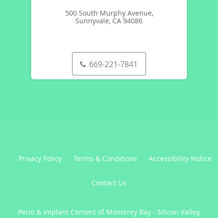
500 South Murphy Avenue,
Sunnyvale, CA 94086
669-221-7841
Privacy Policy
Terms & Conditions
Accessibility Notice
Contact Us
Perio & Implant Centers of Monterey Bay - Silicon Valley,