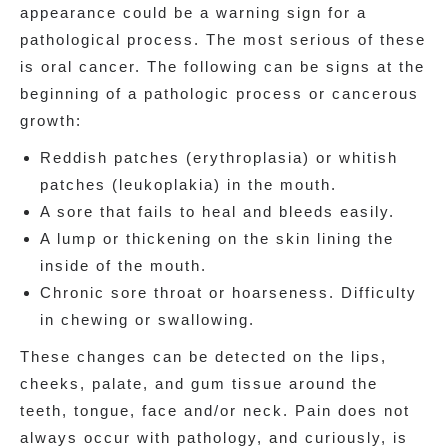
appearance could be a warning sign for a
pathological process. The most serious of these
is oral cancer. The following can be signs at the
beginning of a pathologic process or cancerous
growth:
Reddish patches (erythroplasia) or whitish
patches (leukoplakia) in the mouth.
A sore that fails to heal and bleeds easily.
A lump or thickening on the skin lining the
inside of the mouth.
Chronic sore throat or hoarseness. Difficulty
in chewing or swallowing.
These changes can be detected on the lips,
cheeks, palate, and gum tissue around the
teeth, tongue, face and/or neck. Pain does not
always occur with pathology, and curiously, is