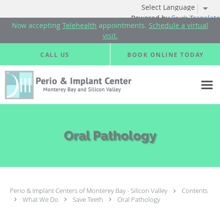
Powered by
Translate
Now accepting
Telehealth
appointments.
Schedule a virtual
visit.
Skip to main content
CALL US
BOOK ONLINE TODAY
Oral Pathology
Perio & Implant Centers of Monterey Bay - Silicon Valley
Contents
What We Do
Save Teeth
Oral Pathology