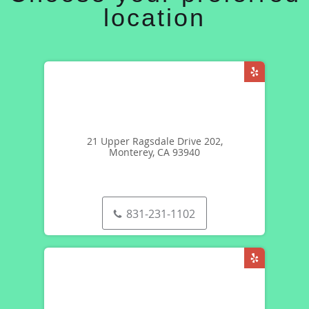
location
21 Upper Ragsdale Drive 202,
Monterey, CA 93940
831-231-1102