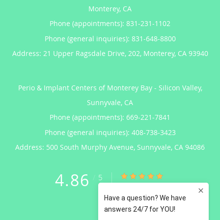
Monterey, CA
Phone (appointments):
831-231-1102
Phone (general inquiries): 831-648-8800
Address:
21 Upper Ragsdale Drive, 202,
Monterey
,
CA
93940
Perio & Implant Centers of Monterey Bay - Silicon Valley,
Sunnyvale, CA
Phone (appointments):
669-221-7841
Phone (general inquiries): 408-738-3423
Address:
500 South Murphy Avenue,
Sunnyvale
,
CA
94086
4.86
4.86/5 Star Rating
/
5
(122 reviews)