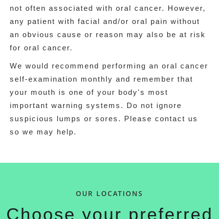
not often associated with oral cancer. However,
any patient with facial and/or oral pain without
an obvious cause or reason may also be at risk
for oral cancer.
We would recommend performing an oral cancer
self-examination monthly and remember that
your mouth is one of your body's most
important warning systems. Do not ignore
suspicious lumps or sores. Please contact us
so we may help.
OUR LOCATIONS
Choose your preferred