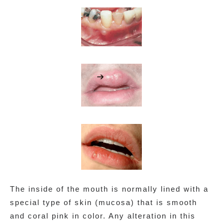
The inside of the mouth is normally lined with a
special type of skin (mucosa) that is smooth
and coral pink in color. Any alteration in this