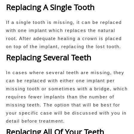
Replacing A Single Tooth
If a single tooth is missing, it can be replaced
with one implant which replaces the natural
root. After adequate healing a crown is placed
on top of the implant, replacing the lost tooth.
Replacing Several Teeth
In cases where several teeth are missing, they
can be replaced with either one implant per
missing tooth or sometimes with a bridge, which
requires fewer implants than the number of
missing teeth. The option that will be best for
your specific case will be discussed with you in
detail before treatment.
Replacing All Of Your Teeth