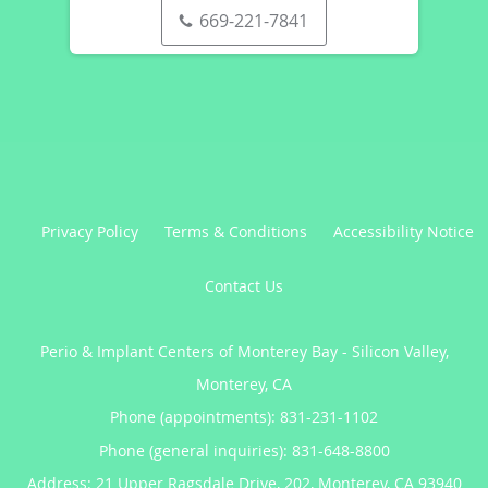
669-221-7841
Privacy Policy
Terms & Conditions
Accessibility Notice
Contact Us
Perio & Implant Centers of Monterey Bay - Silicon Valley,
Monterey, CA
Phone (appointments):
831-231-1102
Phone (general inquiries): 831-648-8800
Address:
21 Upper Ragsdale Drive, 202,
Monterey
,
CA
93940