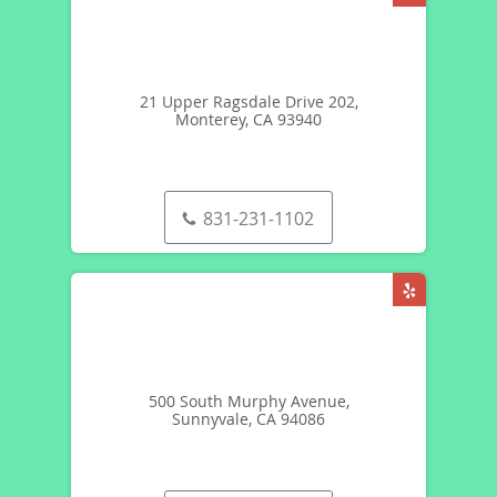
21 Upper Ragsdale Drive 202,
Monterey, CA 93940
831-231-1102
500 South Murphy Avenue,
Sunnyvale, CA 94086