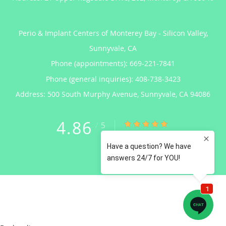
Perio & Implant Centers of Monterey Bay - Silicon Valley,
Sunnyvale, CA
Phone (appointments):
669-221-7841
Phone (general inquiries): 408-738-3423
Address:
500 South Murphy Avenue,
Sunnyvale
,
CA
94086
4.86
4.86/5 Star Rating
/
5
(122 reviews)