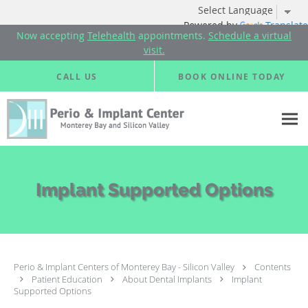
Powered by
Translate
Now accepting
Telehealth
appointments.
Schedule a virtual
visit.
Skip to main content
CALL US
BOOK ONLINE TODAY
Implant Supported Options
Perio & Implant Centers of Monterey Bay - Silicon Valley
Contents
Patient Education
About Dental Implants
Implant
Supported Options