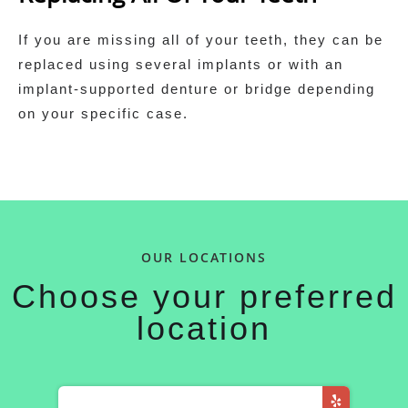
If you are missing all of your teeth, they can be
replaced using several implants or with an
implant‑supported denture or bridge depending
on your specific case.
OUR LOCATIONS
Choose your preferred
location