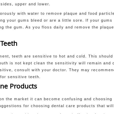
h sides, upper and lower.
orously with water to remove plaque and food particle
sing your gums bleed or are a little sore. If your gums
ing the gum. As you floss daily and remove the plaqu
 Teeth
ent, teeth are sensitive to hot and cold. This should n
outh is not kept clean the sensitivity will remain an
nsitive, consult with your doctor. They may recommen
or sensitive teeth.
ene Products
on the market it can become confusing and choosing 
uggestions for choosing dental care products that will