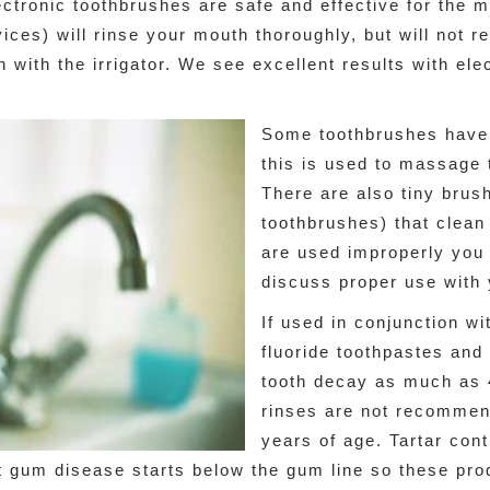
ctronic toothbrushes are safe and effective for the ma
vices) will rinse your mouth thoroughly, but will not 
n with the irrigator. We see excellent results with ele
Some toothbrushes have 
this is used to massage 
There are also tiny brus
toothbrushes) that clean
are used improperly you 
discuss proper use with 
If used in conjunction wi
fluoride toothpastes and
tooth decay as much as
rinses are not recommend
years of age. Tartar cont
ut gum disease starts below the gum line so these pr