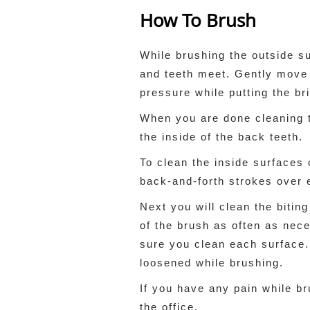
How To Brush
While brushing the outside s
and teeth meet. Gently move t
pressure while putting the br
When you are done cleaning th
the inside of the back teeth.
To clean the inside surfaces 
back-and-forth strokes over e
Next you will clean the bitin
of the brush as often as nece
sure you clean each surface.
loosened while brushing.
If you have any pain while br
the office.