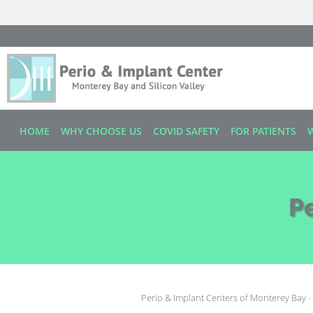
Skip to main content
HOME
WHY CHOOSE US
COVID SAFETY
FOR PATIENTS
P
Perio & Implant Centers of Monterey Bay - 