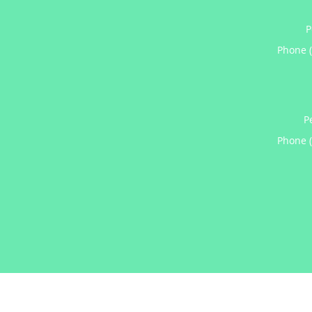
P
Phone 
P
Phone 