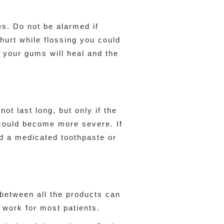
s. Do not be alarmed if
 hurt while flossing you could
e your gums will heal and the
ot last long, but only if the
d could become more severe. If
d a medicated toothpaste or
between all the products can
 work for most patients.