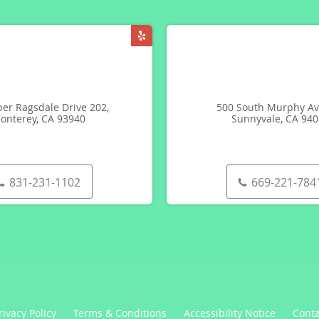
er Ragsdale Drive 202,
500 South Murphy Av
onterey, CA 93940
Sunnyvale, CA 94
831-231-1102
669-221-784
rivacy Policy
Terms & Conditions
Accessibility Notice
Conta