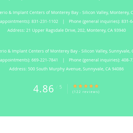
erio & Implant Centers of Monterey Bay - Silicon Valley, Monterey, 
(appointments):
831-231-1102
|
Phone (general inquiries): 831-
Address:
21 Upper Ragsdale Drive, 202,
Monterey
,
CA
93940
erio & Implant Centers of Monterey Bay - Silicon Valley, Sunnyvale, 
(appointments):
669-221-7841
|
Phone (general inquiries): 408-
Address:
500 South Murphy Avenue,
Sunnyvale
,
CA
94086
4.86
4.86/5 Star Rating
/
5
(122 reviews)