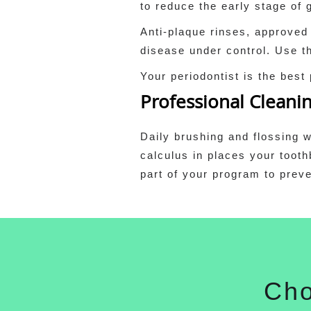
to reduce the early stage of
Anti-plaque rinses, approved
disease under control. Use th
Your periodontist is the best
Professional Cleani
Daily brushing and flossing w
calculus in places your tooth
part of your program to preve
Cho