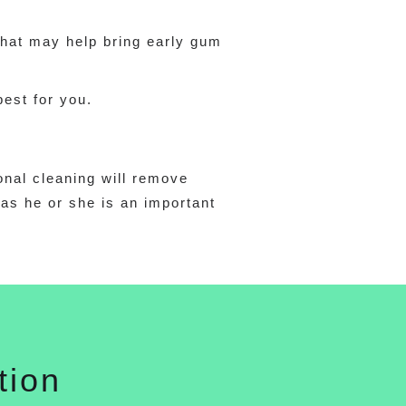
that may help bring early gum
best for you.
onal cleaning will remove
 as he or she is an important
tion