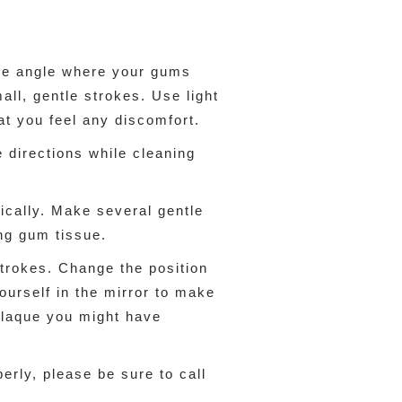
ree angle where your gums
ll, gentle strokes. Use light
at you feel any discomfort.
 directions while cleaning
tically. Make several gentle
ing gum tissue.
 strokes. Change the position
ourself in the mirror to make
plaque you might have
erly, please be sure to call