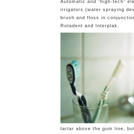
Automatic and "high-tech" ele
irrigators (water spraying de
brush and floss in conjunctio
Rotadent and Interplak.
tartar above the gum line, b