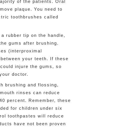
jority of the patients. Oral
remove plaque. You need to
ctric toothbrushes called
a rubber tip on the handle,
the gums after brushing.
hes (interproximal
 between your teeth. If these
could injure the gums, so
your doctor.
th brushing and flossing,
 mouth rinses can reduce
 40 percent. Remember, these
ed for children under six
rol toothpastes will reduce
oducts have not been proven