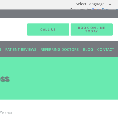
Powered by
Translate
BOOK ONLINE
CALL US
TODAY
N
PATIENT REVIEWS
REFERRING DOCTORS
BLOG
CONTACT
ss
Wellness