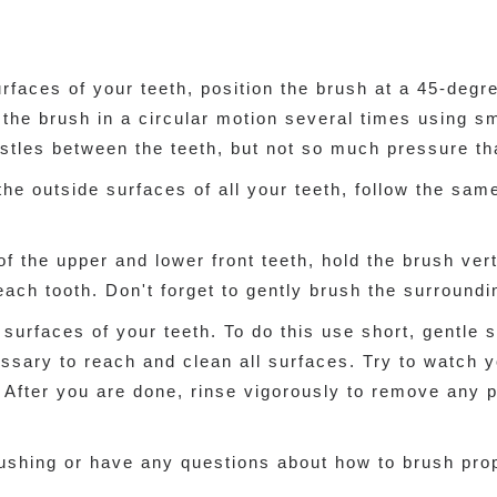
urfaces of your teeth, position the brush at a 45-deg
he brush in a circular motion several times using sma
istles between the teeth, but not so much pressure th
e outside surfaces of all your teeth, follow the same
of the upper and lower front teeth, hold the brush ver
ach tooth. Don't forget to gently brush the surround
g surfaces of your teeth. To do this use short, gentle
ssary to reach and clean all surfaces. Try to watch y
 After you are done, rinse vigorously to remove any 
ushing or have any questions about how to brush prop