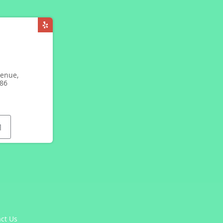
enue,
086
1
ct Us