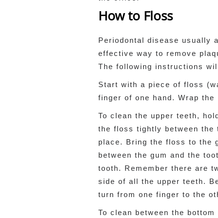
How to Floss
Periodontal disease usually 
effective way to remove plaq
The following instructions wi
Start with a piece of floss (
finger of one hand. Wrap the 
To clean the upper teeth, hol
the floss tightly between the 
place. Bring the floss to the 
between the gum and the tooth
tooth. Remember there are tw
side of all the upper teeth. 
turn from one finger to the ot
To clean between the bottom t