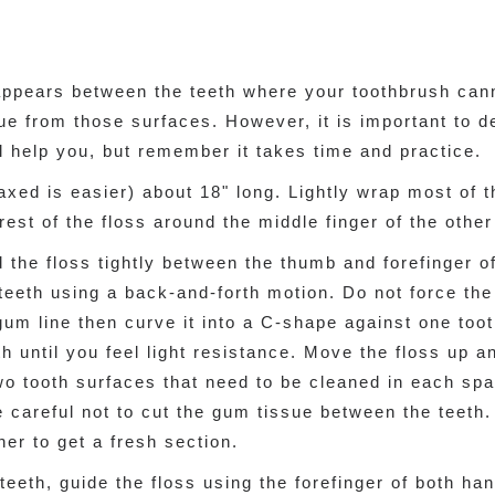
appears between the teeth where your toothbrush cann
ue from those surfaces. However, it is important to d
ll help you, but remember it takes time and practice.
waxed is easier) about 18" long. Lightly wrap most of 
rest of the floss around the middle finger of the othe
d the floss tightly between the thumb and forefinger o
teeth using a back-and-forth motion. Do not force the f
gum line then curve it into a C-shape against one toot
 until you feel light resistance. Move the floss up a
o tooth surfaces that need to be cleaned in each spa
Be careful not to cut the gum tissue between the teeth
her to get a fresh section.
eeth, guide the floss using the forefinger of both ha