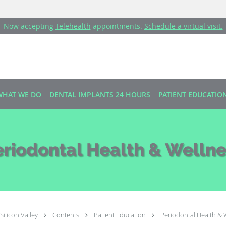
Now accepting
Telehealth
appointments.
Schedule a virtual visit.
WHAT WE DO
DENTAL IMPLANTS 24 HOURS
PATIENT EDUCATIO
eriodontal Health & Wellne
Silicon Valley
Contents
Patient Education
Periodontal Health & 