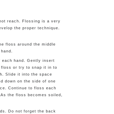
ot reach. Flossing is a very
evelop the proper technique.
the floss around the middle
r hand.
f each hand. Gently insert
loss or try to snap it in to
h. Slide it into the space
nd down on the side of one
ce. Continue to floss each
. As the floss becomes soiled,
nds. Do not forget the back