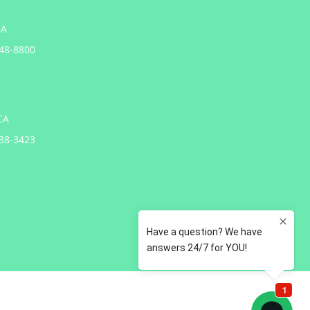
CA
648-8800
CA
738-3423