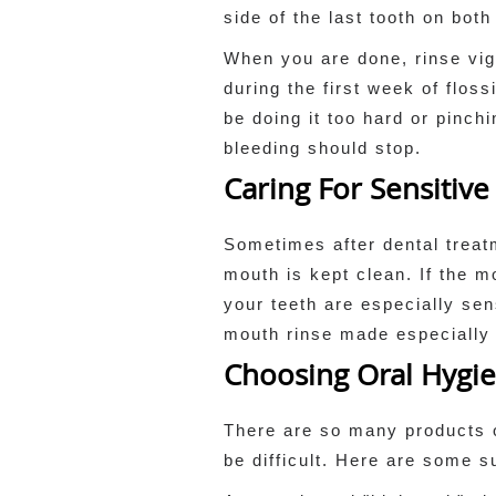
side of the last tooth on bot
When you are done, rinse vig
during the first week of flos
be doing it too hard or pinch
bleeding should stop.
Caring For Sensitive
Sometimes after dental treatm
mouth is kept clean. If the m
your teeth are especially se
mouth rinse made especially f
Choosing Oral Hygi
There are so many products 
be difficult. Here are some s