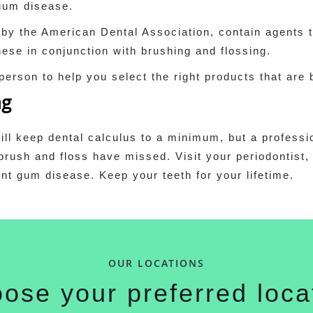
 gum disease.
 by the American Dental Association, contain agents 
ese in conjunction with brushing and flossing.
 person to help you select the right products that are 
ng
ill keep dental calculus to a minimum, but a professi
brush and floss have missed. Visit your periodontist,
nt gum disease. Keep your teeth for your lifetime.
OUR LOCATIONS
ose your preferred loca