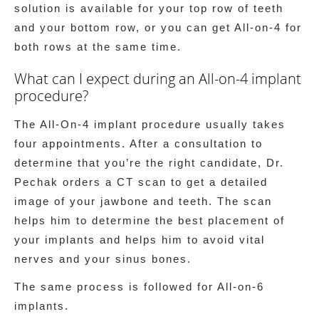
solution is available for your top row of teeth
and your bottom row, or you can get All-on-4 for
both rows at the same time.
What can I expect during an All-on-4 implant
procedure?
The All-On-4 implant procedure usually takes
four appointments. After a consultation to
determine that you’re the right candidate, Dr.
Pechak orders a CT scan to get a detailed
image of your jawbone and teeth. The scan
helps him to determine the best placement of
your implants and helps him to avoid vital
nerves and your sinus bones.
The same process is followed for All-on-6
implants.