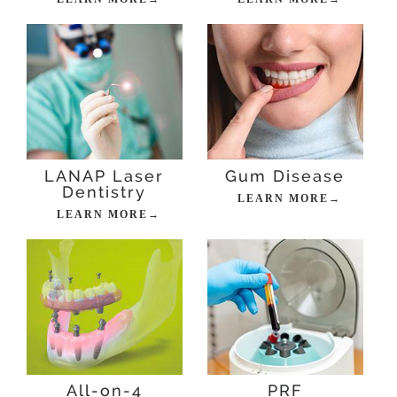
LANAP Laser
Gum Disease
Dentistry
LEARN MORE→
LEARN MORE→
All-on-4
PRF