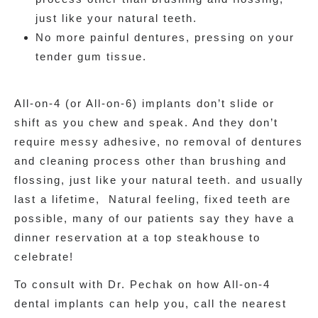
just like your natural teeth.
No more painful dentures, pressing on your
tender gum tissue.
All-on-4 (or All-on-6) implants don’t slide or
shift as you chew and speak. And they don’t
require messy adhesive, no removal of dentures
and cleaning process other than brushing and
flossing, just like your natural teeth. and usually
last a lifetime, Natural feeling, fixed teeth are
possible, many of our patients say they have a
dinner reservation at a top steakhouse to
celebrate!
To consult with Dr. Pechak on how All-on-4
dental implants can help you, call the nearest