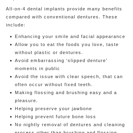
All-on-4 dental implants provide many benefits
compared with conventional dentures. These
include:
Enhancing your smile and facial appearance
Allow you to eat the foods you love, taste
without plastic or dentures.
Avoid embarrassing ‘slipped denture’
moments in public
Avoid the issue with clear speech, that can
often occur without fixed teeth.
Making flossing and brushing easy and a
pleasure.
Helping preserve your jawbone
Helping prevent future bone loss
No nightly removal of dentures and cleaning
process other than brushing and flossing,