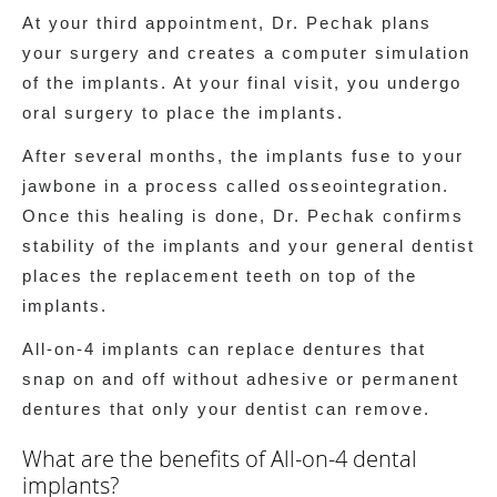
At your third appointment, Dr. Pechak plans
your surgery and creates a computer simulation
of the implants. At your final visit, you undergo
oral surgery to place the implants.
After several months, the implants fuse to your
jawbone in a process called osseointegration.
Once this healing is done, Dr. Pechak confirms
stability of the implants and your general dentist
places the replacement teeth on top of the
implants.
All-on-4 implants can replace dentures that
snap on and off without adhesive or permanent
dentures that only your dentist can remove.
What are the benefits of All-on-4 dental
implants?