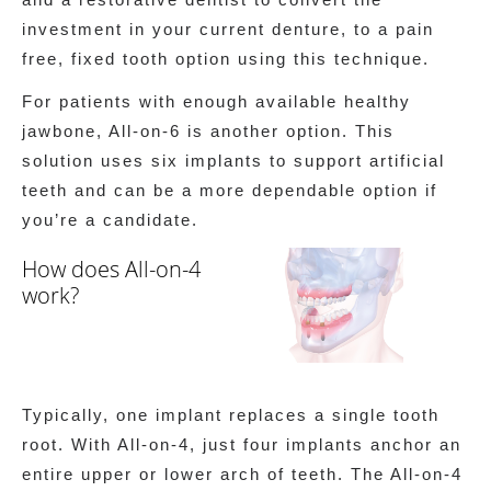
investment in your current denture, to a pain
free, fixed tooth option using this technique.
For patients with enough available healthy
jawbone, All-on-6 is another option. This
solution uses six implants to support artificial
teeth and can be a more dependable option if
you’re a candidate.
How does All-on-4
work?
Typically, one implant replaces a single tooth
root. With All-on-4, just four implants anchor an
entire upper or lower arch of teeth. The All-on-4