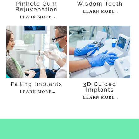
Pinhole Gum
Wisdom Teeth
Rejuvenation
LEARN MORE→
LEARN MORE→
Failing Implants
3D Guided
Implants
LEARN MORE→
LEARN MORE→