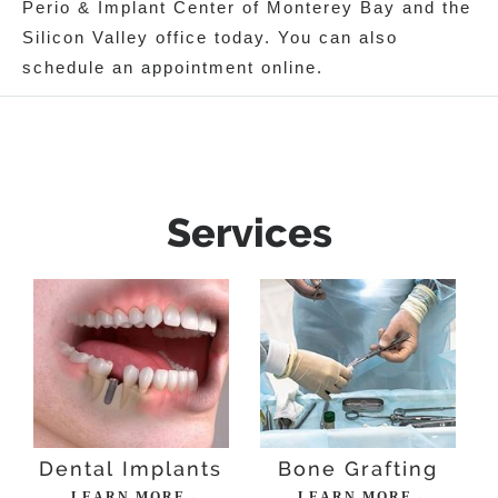
Perio & Implant Center of Monterey Bay and the
Silicon Valley office today. You can also
schedule an appointment online.
Services
Dental Implants
Bone Grafting
LEARN MORE→
LEARN MORE→