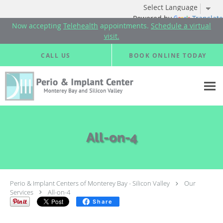
Powered by
Translate
Now accepting
Telehealth
appointments.
Schedule a virtual
visit.
Skip to main content
CALL US
BOOK ONLINE TODAY
All-on-4
Perio & Implant Centers of Monterey Bay - Silicon Valley
Our
Services
All-on-4
Share