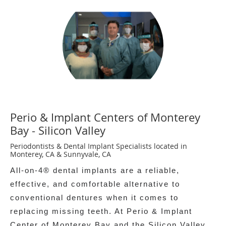
Perio & Implant Centers of Monterey
Bay - Silicon Valley
Periodontists & Dental Implant Specialists located in
Monterey, CA & Sunnyvale, CA
All-on-4® dental implants are a reliable,
effective, and comfortable alternative to
conventional dentures when it comes to
replacing missing teeth. At Perio & Implant
Center of Monterey Bay and the Silicon Valley,