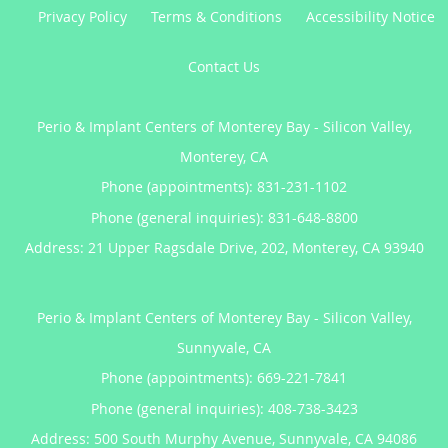
Privacy Policy
Terms & Conditions
Accessibility Notice
Contact Us
Perio & Implant Centers of Monterey Bay - Silicon Valley,
Monterey, CA
Phone (appointments):
831-231-1102
Phone (general inquiries): 831-648-8800
Address:
21 Upper Ragsdale Drive, 202,
Monterey
,
CA
93940
Perio & Implant Centers of Monterey Bay - Silicon Valley,
Sunnyvale, CA
Phone (appointments):
669-221-7841
Phone (general inquiries): 408-738-3423
Address:
500 South Murphy Avenue,
Sunnyvale
,
CA
94086