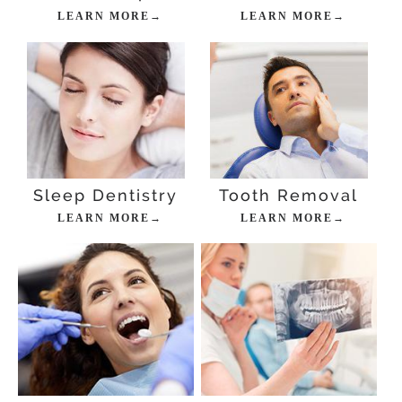
LEARN MORE→
LEARN MORE→
Sleep Dentistry
Tooth Removal
LEARN MORE→
LEARN MORE→