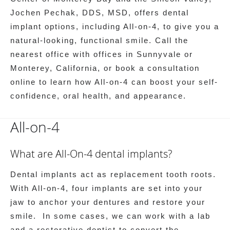
Jochen Pechak, DDS, MSD, offers dental
implant options, including All-on-4, to give you a
natural-looking, functional smile. Call the
nearest office with offices in Sunnyvale or
Monterey, California, or book a consultation
online to learn how All-on-4 can boost your self-
confidence, oral health, and appearance.
All-on-4
What are All-On-4 dental implants?
Dental implants act as replacement tooth roots.
With All-on-4, four implants are set into your
jaw to anchor your dentures and restore your
smile. In some cases, we can work with a lab
and a restorative dentist to convert the