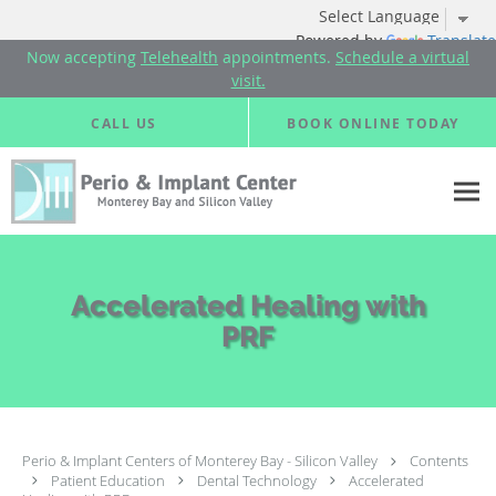
Powered by
Translate
Now accepting
Telehealth
appointments.
Schedule a virtual
visit.
Skip to main content
CALL US
BOOK ONLINE TODAY
Accelerated Healing with
PRF
Perio & Implant Centers of Monterey Bay - Silicon Valley
Contents
Patient Education
Dental Technology
Accelerated