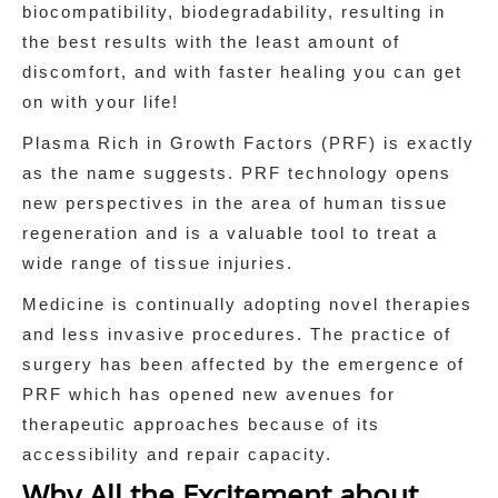
biocompatibility, biodegradability, resulting in
the best results with the least amount of
discomfort, and with faster healing you can get
on with your life!
Plasma Rich in Growth Factors (PRF) is exactly
as the name suggests. PRF technology opens
new perspectives in the area of human tissue
regeneration and is a valuable tool to treat a
wide range of tissue injuries.
Medicine is continually adopting novel therapies
and less invasive procedures. The practice of
surgery has been affected by the emergence of
PRF which has opened new avenues for
therapeutic approaches because of its
accessibility and repair capacity.
Why All the Excitement about