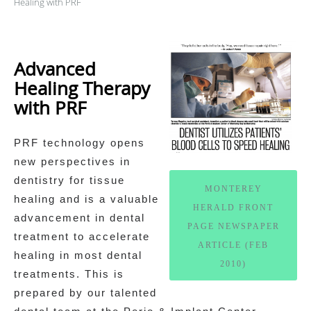
Healing with PRF
Advanced
Healing Therapy
with PRF
PRF technology opens
new perspectives in
dentistry for tissue
MONTEREY
healing and is a valuable
HERALD FRONT
advancement in dental
PAGE NEWSPAPER
treatment to accelerate
ARTICLE (FEB
healing in most dental
2010)
treatments. This is
prepared by our talented