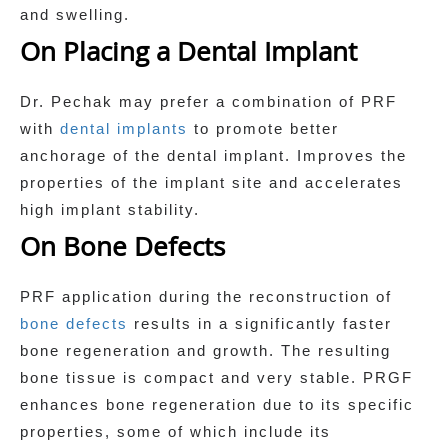
and swelling.
On Placing a Dental Implant
Dr. Pechak may prefer a combination of PRF
with
dental implants
to promote better
anchorage of the dental implant. Improves the
properties of the implant site and accelerates
high implant stability.
On Bone Defects
PRF application during the reconstruction of
bone defects
results in a significantly faster
bone regeneration and growth. The resulting
bone tissue is compact and very stable. PRGF
enhances bone regeneration due to its specific
properties, some of which include its