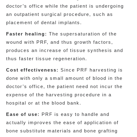
doctor’s office while the patient is undergoing
an outpatient surgical procedure, such as
placement of dental implants.
Faster healing:
The supersaturation of the
wound with PRF, and thus growth factors,
produces an increase of tissue synthesis and
thus faster tissue regeneration.
Cost effectiveness:
Since PRF harvesting is
done with only a small amount of blood in the
doctor’s office, the patient need not incur the
expense of the harvesting procedure in a
hospital or at the blood bank.
Ease of use:
PRF is easy to handle and
actually improves the ease of application of
bone substitute materials and bone grafting