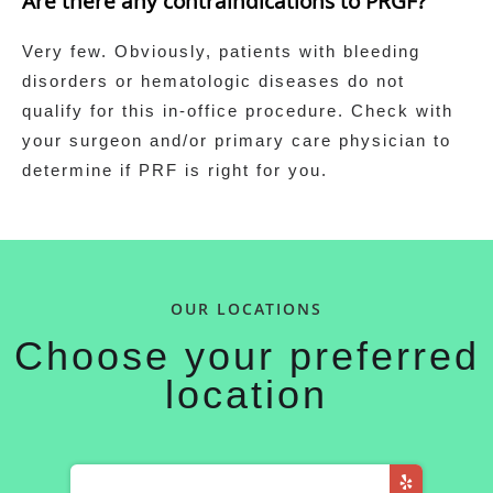
Are there any contraindications to PRGF?
Very few. Obviously, patients with bleeding
disorders or hematologic diseases do not
qualify for this in-office procedure. Check with
your surgeon and/or primary care physician to
determine if PRF is right for you.
OUR LOCATIONS
Choose your preferred
location