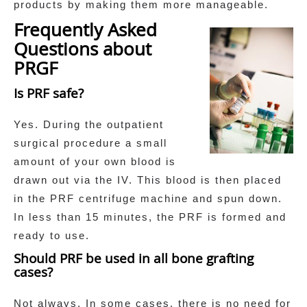
products by making them more manageable.
Frequently Asked
Questions about
PRGF
Is PRF safe?
Yes. During the outpatient
surgical procedure a small
amount of your own blood is
drawn out via the IV. This blood is then placed
in the PRF centrifuge machine and spun down.
In less than 15 minutes, the PRF is formed and
ready to use.
Should PRF be used in all bone grafting
cases?
Not always. In some cases, there is no need for