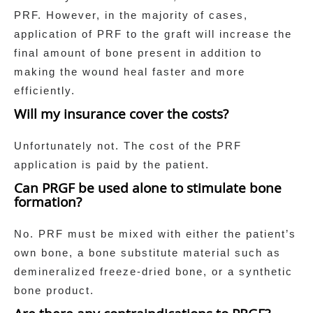
PRF. However, in the majority of cases,
application of PRF to the graft will increase the
final amount of bone present in addition to
making the wound heal faster and more
efficiently.
Will my insurance cover the costs?
Unfortunately not. The cost of the PRF
application is paid by the patient.
Can PRGF be used alone to stimulate bone
formation?
No. PRF must be mixed with either the patient’s
own bone, a bone substitute material such as
demineralized freeze-dried bone, or a synthetic
bone product.