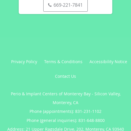
669-221-7841
Privacy Policy
Terms & Conditions
Accessibility Notice
Contact Us
Perio & Implant Centers of Monterey Bay - Silicon Valley,
Monterey, CA
Phone (appointments):
831-231-1102
Phone (general inquiries): 831-648-8800
Address:
21 Upper Ragsdale Drive, 202,
Monterey
,
CA
93940