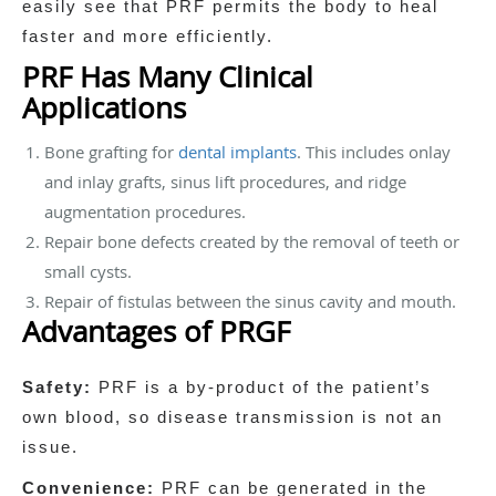
easily see that PRF permits the body to heal
faster and more efficiently.
PRF Has Many Clinical
Applications
Bone grafting for
dental implants
. This includes onlay
and inlay grafts, sinus lift procedures, and ridge
augmentation procedures.
Repair bone defects created by the removal of teeth or
small cysts.
Repair of fistulas between the sinus cavity and mouth.
Advantages of PRGF
Safety:
PRF is a by-product of the patient’s
own blood, so disease transmission is not an
issue.
Convenience:
PRF can be generated in the