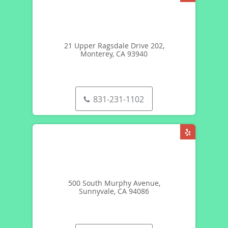
21 Upper Ragsdale Drive 202,
Monterey, CA 93940
831-231-1102
500 South Murphy Avenue,
Sunnyvale, CA 94086