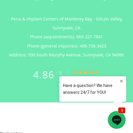
Perio & Implant Centers of Monterey Bay - Silicon Valley,
Sunnyvale, CA
Phone (appointments):
669-221-7841
Phone (general inquiries): 408-738-3423
Address:
500 South Murphy Avenue,
Sunnyvale
,
CA
94086
4.86
4.86/5 Star Rating
/
5
(122 reviews)