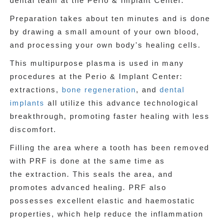
dental team at the Perio & Implant Center.
Preparation takes about ten minutes and is done
by drawing a small amount of your own blood,
and processing your own body's healing cells.
This multipurpose plasma is used in many
procedures at the Perio & Implant Center:
extractions,
bone regeneration
, and
dental
implants
all utilize this advance technological
breakthrough, promoting faster healing with less
discomfort.
Filling the area where a tooth has been removed
with PRF is done at the same time as
the extraction. This seals the area, and
promotes advanced healing. PRF also
possesses excellent elastic and haemostatic
properties, which help reduce the inflammation