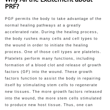
PRF?
PGF permits the body to take advantage of the
normal healing pathways at a greatly
accelerated rate. During the healing process,
the body rushes many cells and cell types to
the wound in order to initiate the healing
process. One of those cell types are platelets.
Platelets perform many functions, including
formation of a blood clot and release of growth
factors (GF) into the wound. These growth
factors function to assist the body in repairing
itself by stimulating stem cells to regenerate
new tissues. The more growth factors released
into the wound, the more stem cells stimulated
to produce new host tissue. Thus, one can