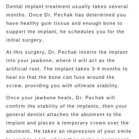
Dental implant treatment usually takes several
months. Once Dr. Pechak has determined you
have healthy gum tissue and enough bone to
support the implant, he schedules you for the
initial surgery.
At this surgery, Dr. Pechak inserts the implant
into your jawbone, where it will act as the
artificial root. The implant takes 3-4 months to
heal so that the bone can fuse around the
screw, providing you with ultimate stability.
Once your jawbone heals, Dr. Pechak will
confirm the stability of the implants, then your
general dentist attaches the abutment to the
implant and places a temporary crown over the
abutment. He takes an impression of your smile