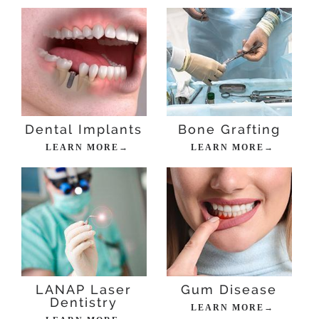
Dental Implants
Bone Grafting
LEARN MORE→
LEARN MORE→
LANAP Laser
Gum Disease
Dentistry
LEARN MORE→