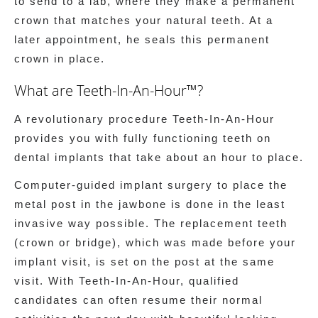
to send to a lab, where they make a permanent
crown that matches your natural teeth. At a
later appointment, he seals this permanent
crown in place.
What are Teeth-In-An-Hour™?
A revolutionary procedure Teeth-In-An-Hour
provides you with fully functioning teeth on
dental implants that take about an hour to place.
Computer-guided implant surgery to place the
metal post in the jawbone is done in the least
invasive way possible. The replacement teeth
(crown or bridge), which was made before your
implant visit, is set on the post at the same
visit. With Teeth-In-An-Hour, qualified
candidates can often resume their normal