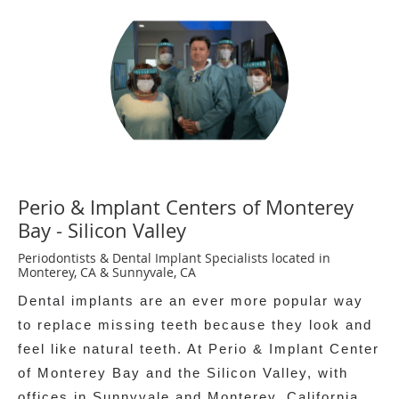
Perio & Implant Centers of Monterey
Bay - Silicon Valley
Periodontists & Dental Implant Specialists located in
Monterey, CA & Sunnyvale, CA
Dental implants are an ever more popular way
to replace missing teeth because they look and
feel like natural teeth. At Perio & Implant Center
of Monterey Bay and the Silicon Valley, with
offices in Sunnyvale and Monterey, California,