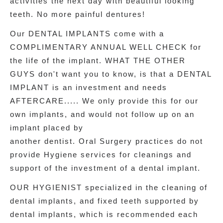
activities the next day with beautiful looking
teeth. No more painful dentures!
Our DENTAL IMPLANTS come with a
COMPLIMENTARY ANNUAL WELL CHECK for
the life of the implant. WHAT THE OTHER
GUYS don't want you to know, is that a DENTAL
IMPLANT is an investment and needs
AFTERCARE..... We only provide this for our
own implants, and would not follow up on an
implant placed by
another dentist. Oral Surgery practices do not
provide Hygiene services for cleanings and
support of the investment of a dental implant.
OUR HYGIENIST specialized in the cleaning of
dental implants, and fixed teeth supported by
dental implants, which is recommended each