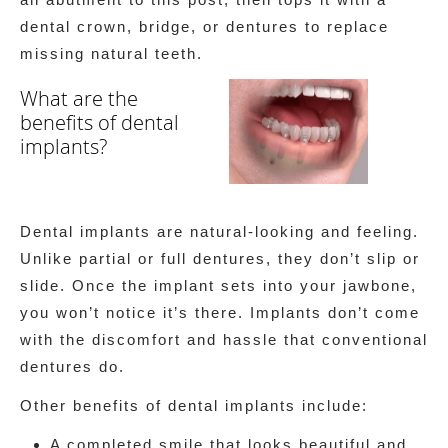
dental crown, bridge, or dentures to replace
missing natural teeth.
What are the
benefits of dental
implants?
Dental implants are natural-looking and feeling.
Unlike partial or full dentures, they don’t slip or
slide. Once the implant sets into your jawbone,
you won’t notice it’s there. Implants don’t come
with the discomfort and hassle that conventional
dentures do.
Other benefits of dental implants include:
A completed smile that looks beautiful and