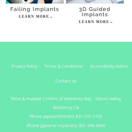
Failing Implants
3D Guided
Implants
LEARN MORE→
LEARN MORE→
Privacy Policy
Terms & Conditions
Accessibility Notice
Contact Us
Perio & Implant Centers of Monterey Bay - Silicon Valley,
Monterey, CA
Phone (appointments):
831-231-1102
Phone (general inquiries): 831-648-8800