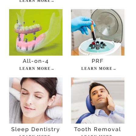
LEARN MORE→
All-on-4
PRF
LEARN MORE→
LEARN MORE→
Sleep Dentistry
Tooth Removal