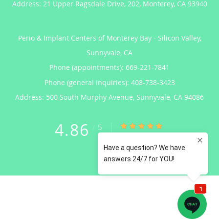
Address:
21 Upper Ragsdale Drive, 202,
Monterey
,
CA
93940
Perio & Implant Centers of Monterey Bay - Silicon Valley,
Sunnyvale, CA
Phone (appointments):
669-221-7841
Phone (general inquiries): 408-738-3423
Address:
500 South Murphy Avenue,
Sunnyvale
,
CA
94086
4.86
4.86/5 Star Rating
/
5
(122 reviews)