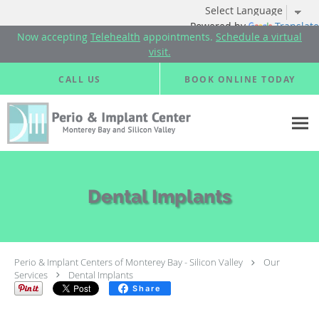
Powered by
Translate
Now accepting
Telehealth
appointments.
Schedule a virtual
visit.
Skip to main content
CALL US
BOOK ONLINE TODAY
Dental Implants
Perio & Implant Centers of Monterey Bay - Silicon Valley
Our
Services
Dental Implants
Share