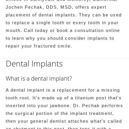
Jochen Pechak, DDS, MSD, offers expert
placement of dental implants. They can be used
to replace a single tooth or every tooth in your
mouth. Call today or book a consultation online
to learn why you should consider implants to
repair your fractured smile.
Dental Implants
What is a dental implant?
A dental implant is a replacement for a missing
tooth root. It’s made up of a titanium post that’s
inserted into your jawbone. Dr. Pechak performs
the surgical portion of the implant treatment,
then your general dentist attaches what’s called
an abutment to this post, then tops it with a