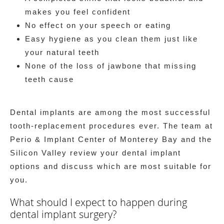
makes you feel confident
No effect on your speech or eating
Easy hygiene as you clean them just like
your natural teeth
None of the loss of jawbone that missing
teeth cause
Dental implants are among the most successful
tooth-replacement procedures ever. The team at
Perio & Implant Center of Monterey Bay and the
Silicon Valley review your dental implant
options and discuss which are most suitable for
you.
What should I expect to happen during
dental implant surgery?