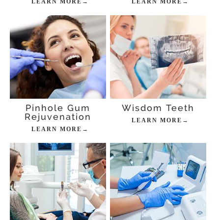
LEARN MORE→
LEARN MORE→
Pinhole Gum
Wisdom Teeth
Rejuvenation
LEARN MORE→
LEARN MORE→