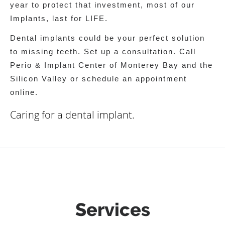
year to protect that investment, most of our
Implants, last for LIFE.
Dental implants could be your perfect solution
to missing teeth. Set up a consultation. Call
Perio & Implant Center of Monterey Bay and the
Silicon Valley or schedule an appointment
online.
Caring for a dental implant.
Services